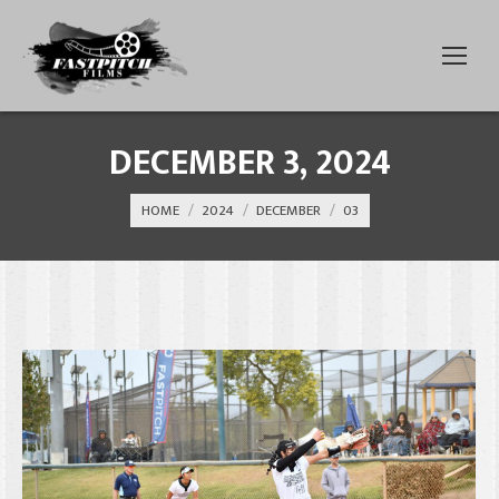
DECEMBER 3, 2024
You are here:
HOME
2024
DECEMBER
03