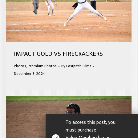
IMPACT GOLD VS FIRECRACKERS
Photos
,
Premium Photos
By
Fastpitch Films
December 3, 2024
To access this post, you
To access this post, you
To access this post, you
must purchase
must purchase
must purchase
Video Membership
Video Membership
Video Membership
or
or
or