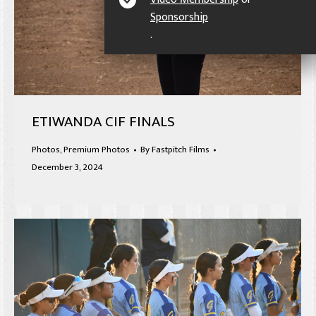
Sponsorship
Sponsorship
Sponsorship
.
.
.
ETIWANDA CIF FINALS
Photos
,
Premium Photos
By
Fastpitch Films
December 3, 2024