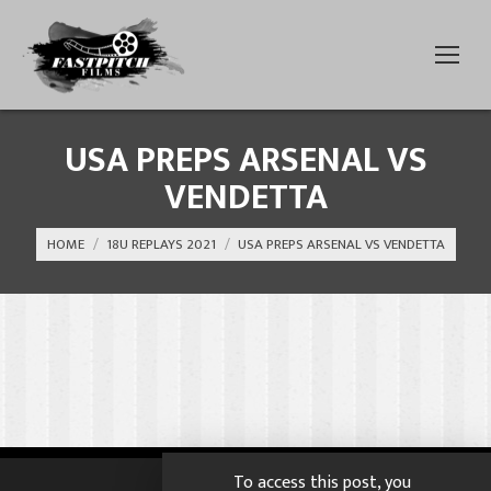
USA PREPS ARSENAL VS
VENDETTA
You are here:
HOME
18U REPLAYS 2021
USA PREPS ARSENAL VS VENDETTA
To access this post, you