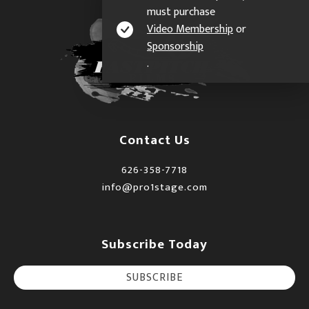
must purchase
Video Membership
or
Sponsorship
.
Contact Us
626-358-7718
info@pro1stage.com
Subscribe Today
SUBSCRIBE