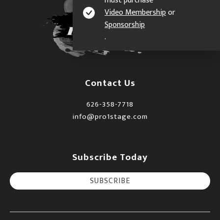
must purchase
Video Membership
or
Sponsorship
.
Contact Us
626-358-7718
info@pro1stage.com
Subscribe Today
SUBSCRIBE