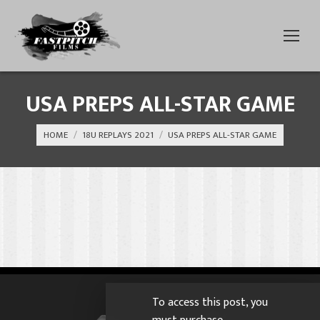
USA PREPS ALL-STAR GAME
You are here:
HOME
18U REPLAYS 2021
USA PREPS ALL-STAR GAME
To access this post, you