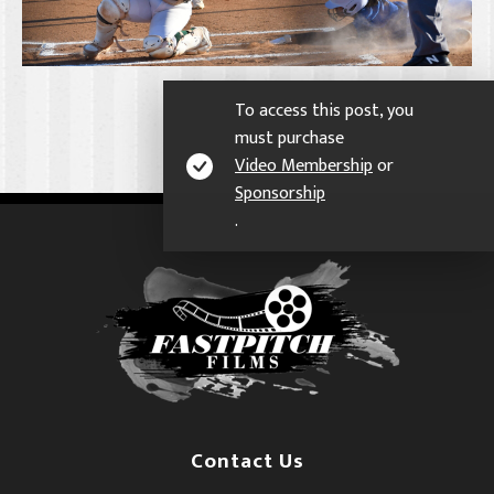
To access this post, you
must purchase
Video Membership
or
Sponsorship
.
Contact Us