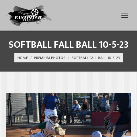
SOFTBALL FALL BALL 10-5-23
You are here:
HOME
PREMIUM PHOTOS
SOFTBALL FALL BALL 10-5-23