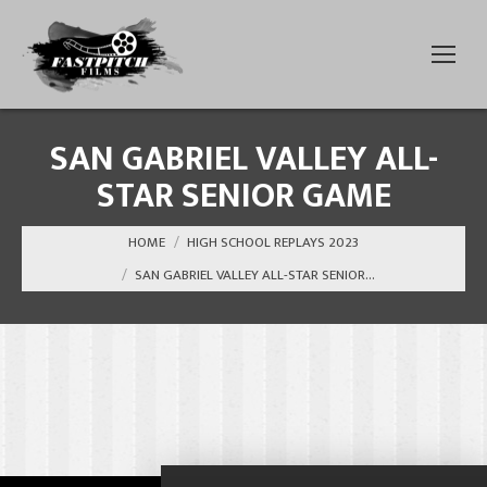
SAN GABRIEL VALLEY ALL-
STAR SENIOR GAME
You are here:
HOME
HIGH SCHOOL REPLAYS 2023
SAN GABRIEL VALLEY ALL-STAR SENIOR…