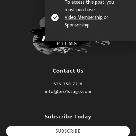
To access this post, you
must purchase
Video Membership
or
Sponsorship
.
Contact Us
626-358-7718
info@pro1stage.com
Subscribe Today
SUBSCRIBE