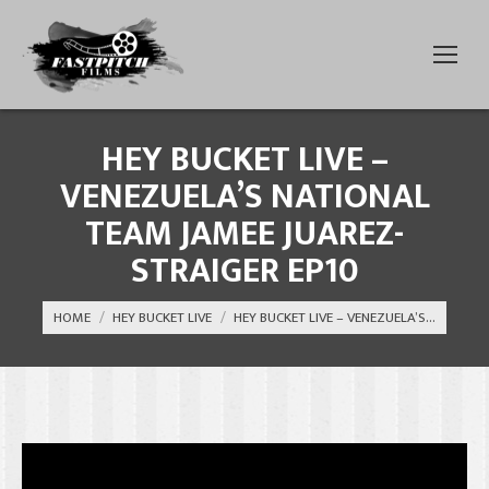
HEY BUCKET LIVE –
VENEZUELA’S NATIONAL
TEAM JAMEE JUAREZ-
STRAIGER EP10
You are here:
HOME
HEY BUCKET LIVE
HEY BUCKET LIVE – VENEZUELA’S…