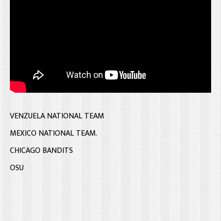
VENZUELA NATIONAL TEAM
MEXICO NATIONAL TEAM.
CHICAGO BANDITS
OSU