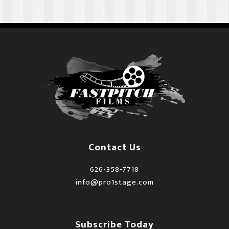
Contact Us
626-358-7718
info@pro1stage.com
Subscribe Today