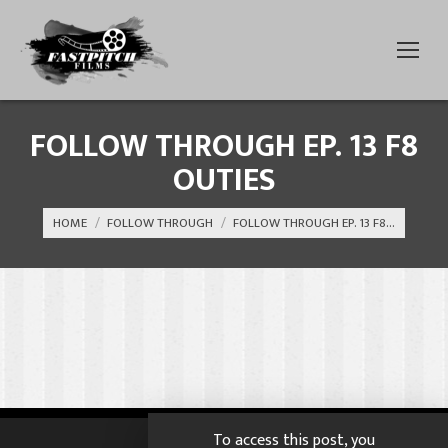
FOLLOW THROUGH EP. 13 F8
OUTIES
You are here:
HOME
FOLLOW THROUGH
FOLLOW THROUGH EP. 13 F8…
To access this post, you