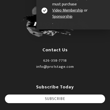
must purchase
Video Membership
or
Sponsorship
.
Contact Us
626-358-7718
info@pro1stage.com
Subscribe Today
SUBSCRIBE