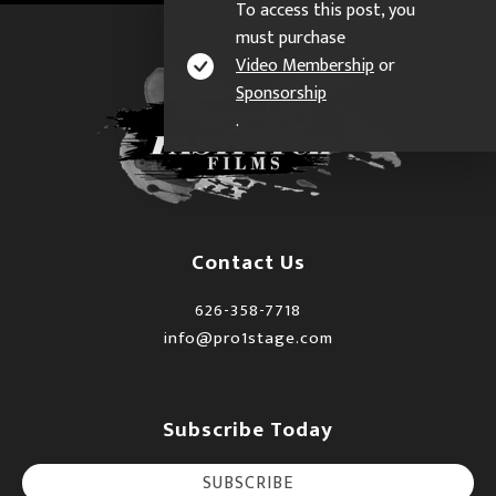
To access this post, you
must purchase
Video Membership
or
Sponsorship
.
Contact Us
626-358-7718
info@pro1stage.com
Subscribe Today
SUBSCRIBE