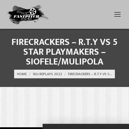
FIRECRACKERS – R.T.Y VS 5
STAR PLAYMAKERS –
SIOFELE/MULIPOLA
You are here:
HOME
16U REPLAYS 2022
FIRECRACKERS – R.T.Y VS 5…