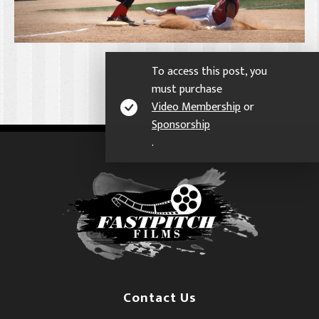
To access this post, you
must purchase
Video Membership
or
Sponsorship
.
Contact Us