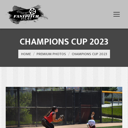
CHAMPIONS CUP 2023
You are here:
HOME
PREMIUM PHOTOS
CHAMPIONS CUP 2023