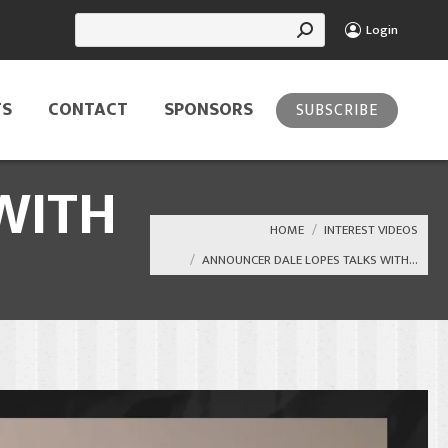
Search:
Login
TS
CONTACT
SPONSORS
SUBSCRIBE
WITH
You are here:
HOME
INTEREST VIDEOS
ANNOUNCER DALE LOPES TALKS WITH…