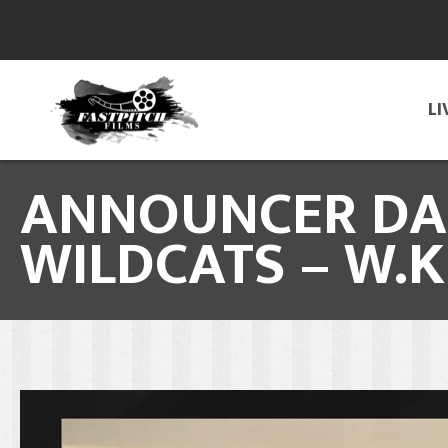
LI
ANNOUNCER DAL
WILDCATS – W.K.