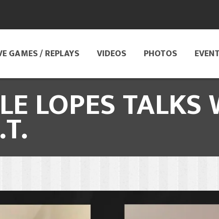
VE GAMES / REPLAYS
VIDEOS
PHOTOS
EVEN
E LOPES TALKS 
T.