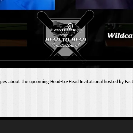
pes about the upcoming Head-to-Head Invitational hosted by Fast