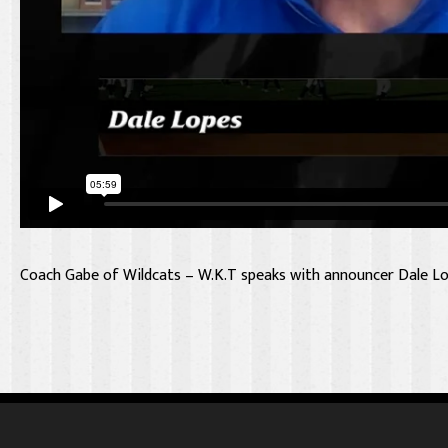
Coach Gabe of Wildcats – W.K.T speaks with announcer Dale Lo