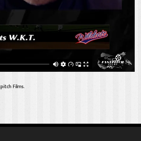
pitch Films.