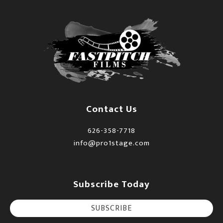
Contact Us
626-358-7718
info@pro1stage.com
Subscribe Today
SUBSCRIBE