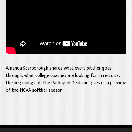
Amanda Scarborough shares what every pitcher goes
through, what college coaches are looking for in recruits,
the beginnings of The Packaged Deal and gives us a preview
of the NCAA softball season