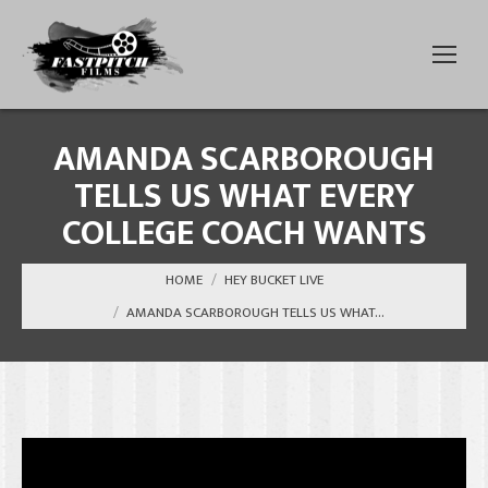
AMANDA SCARBOROUGH
TELLS US WHAT EVERY
COLLEGE COACH WANTS
You are here:
HOME
HEY BUCKET LIVE
AMANDA SCARBOROUGH TELLS US WHAT…